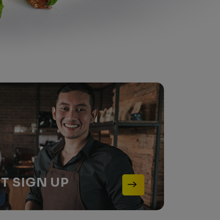
NT
SIGN UP