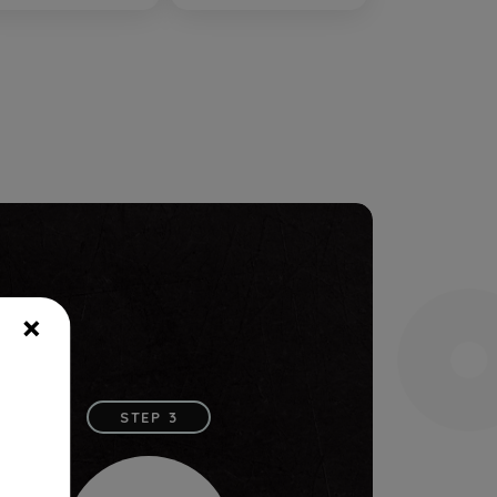
×
STEP 3