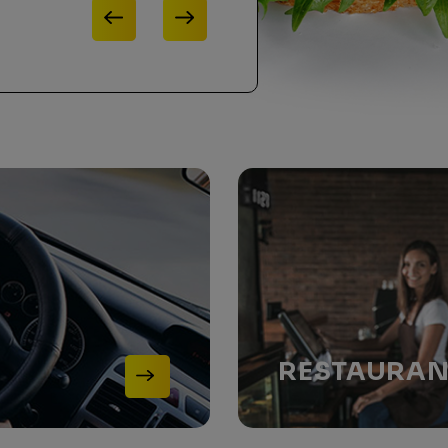
RESTAURA