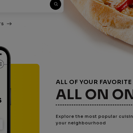
TS
ALL OF YOUR FAVORIT
ALL ON O
Explore the most popular cuisine
your neighbourhood