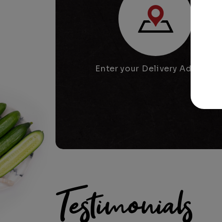
Enter your Delivery Address
Testimonials