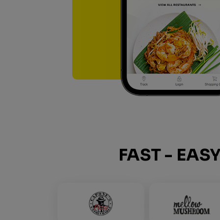
FAST - EAS