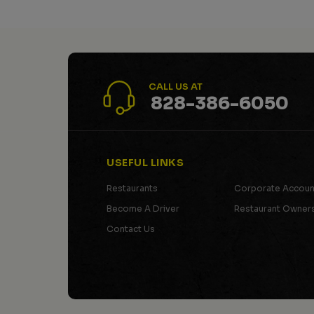
CALL US AT
828-386-6050
USEFUL LINKS
Restaurants
Corporate Accoun
Become A Driver
Restaurant Owner
Contact Us