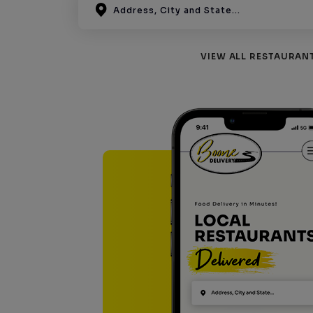
VIEW ALL RESTAURAN