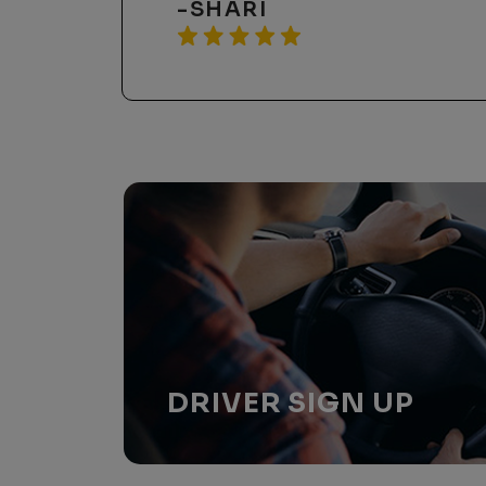
-REBECCA K
DRIVER
SIGN UP