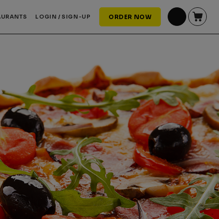
AURANTS
LOGIN / SIGN-UP
ORDER NOW