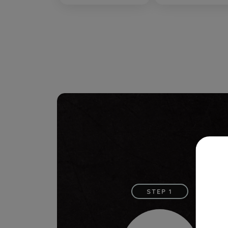
STEP 1