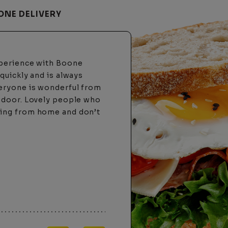
ONE DELIVERY
 this delivery company.
ime and all that got me
ouple months later, almost
ver had that happen with
sonal and care about
ng a hard time
ebsite was acting up. I
nswer the phone!! The lady
d took my order over the
ng is strictly online only
"