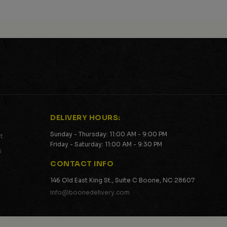
DELIVERY HOURS:
Sunday - Thursday: 11:00 AM - 9:00 PM
t
Friday - Saturday: 11:00 AM - 9:30 PM
s
CONTACT INFO
146 Old East King St., Suite C Boone, NC 28607
info@boonedelivery.com