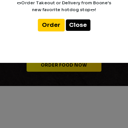
🌭Order Takeout or Delivery from Boone's
new favorite hotdog stop🌭!
Order
Close
Place your Delivery or
Takeout Order
ORDER FOOD NOW