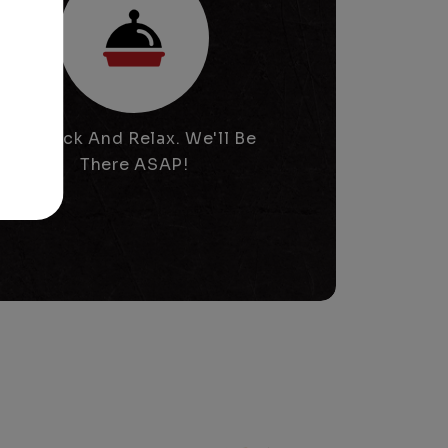
Sit Back And Relax. We'll Be
There ASAP!