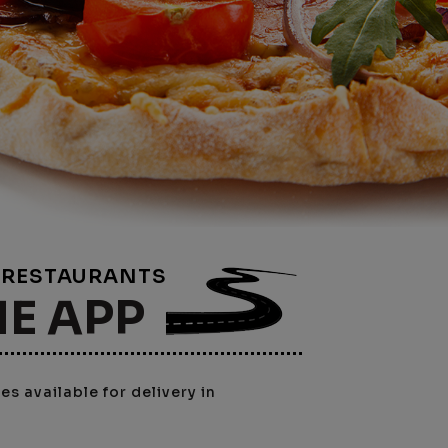
E RESTAURANTS
NE APP
s available for delivery in