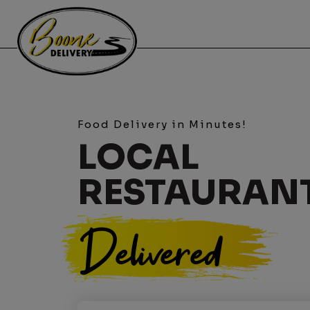
Food Delivery in Minutes!
LOCAL
RESTAURAN
Delivered