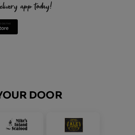
very app today!
O YOUR DOOR