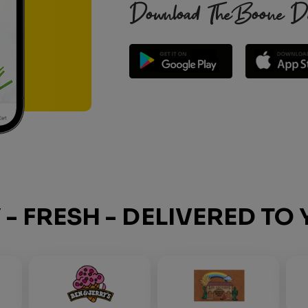
Download TheBoone Deli
Y - FRESH - DELIVERED T