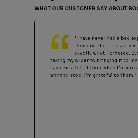
WHAT OUR CUSTOMER SAY ABOUT BO
"I highly recommend using
I’ve tried DoorDash one t
was a rude driver and a c
$100 scammed from my account. Ne
these guys!! They’re much more per
their customers. Tonight, I was havi
remembering my password and the w
called and actually heard a human a
was more than happy to help me an
phone. It’s nice to know not everythi
these days. Thanks Boone Delivery!