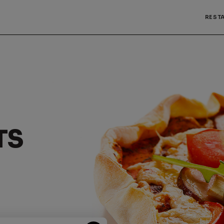
REST
TS